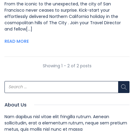
From the iconic to the unexpected, the city of San
Francisco never ceases to surprise. Kick-start your
effortlessly delivered Northern California holiday in the
cosmopolitan hills of The City . Join your Travel Director
and fellow[...]
READ MORE
Showing 1 - 2 of 2 posts
About Us
Nam dapibus nisl vitae elit fringilla rutrum. Aenean
sollicitudin, erat a elementum rutrum, neque sem pretium
metus, quis mollis nisl nunc et massa