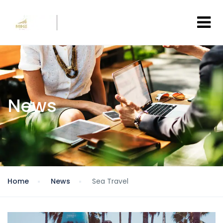
News
Home
News
Sea Travel