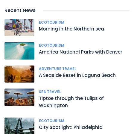
Recent News
ECOTOURISM
Morning in the Northern sea
ECOTOURISM
America National Parks with Denver
ADVENTURE TRAVEL
A Seaside Reset in Laguna Beach
SEA TRAVEL
Tiptoe through the Tulips of
Washington
ECOTOURISM
City Spotlight: Philadelphia