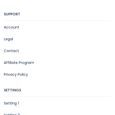
SUPPORT
Account
Legal
Contact
Affiliate Program
Privacy Policy
SETTINGS
Setting 1
Setting 2