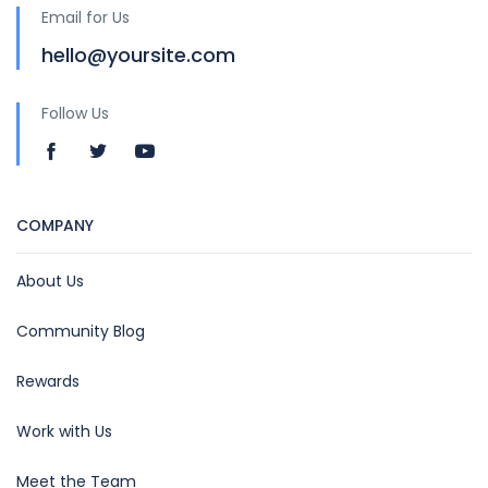
Email for Us
hello@yoursite.com
Follow Us
COMPANY
About Us
Community Blog
Rewards
Work with Us
Meet the Team