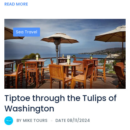
READ MORE
Sea Travel
Tiptoe through the Tulips of
Washington
BY
MIKE TOURS
DATE 08/11/2024