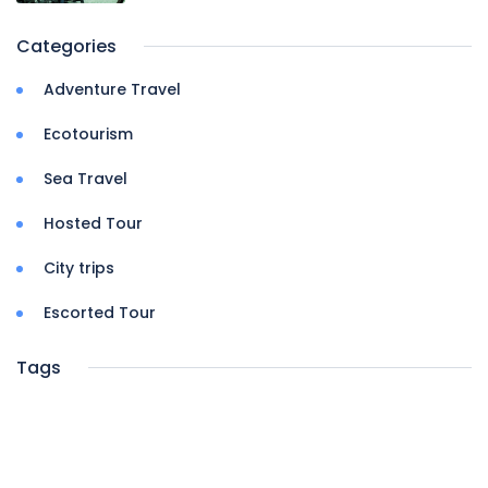
Categories
Adventure Travel
Ecotourism
Sea Travel
Hosted Tour
City trips
Escorted Tour
Tags