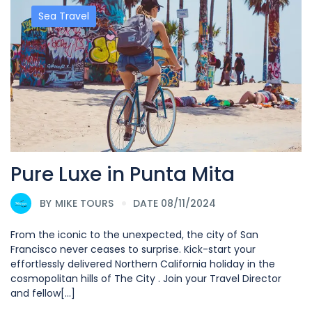
Sea Travel
Pure Luxe in Punta Mita
BY
MIKE TOURS
DATE 08/11/2024
From the iconic to the unexpected, the city of San
Francisco never ceases to surprise. Kick-start your
effortlessly delivered Northern California holiday in the
cosmopolitan hills of The City . Join your Travel Director
and fellow[...]