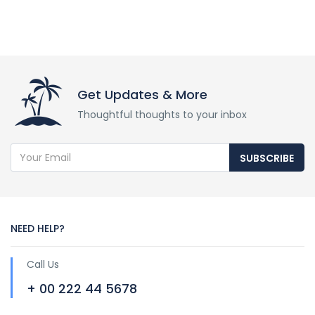
Get Updates & More
Thoughtful thoughts to your inbox
SUBSCRIBE
NEED HELP?
Call Us
+ 00 222 44 5678