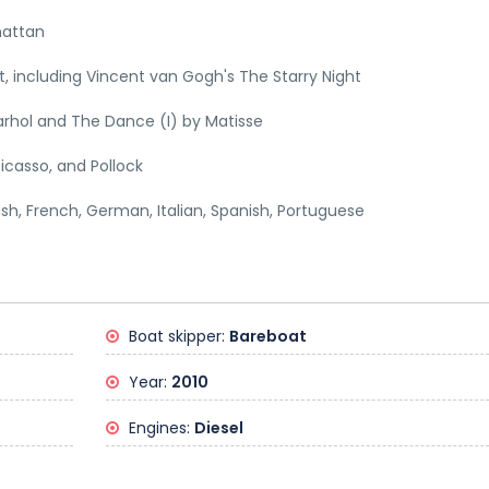
hattan
 including Vincent van Gogh's The Starry Night
rhol and The Dance (I) by Matisse
icasso, and Pollock
lish, French, German, Italian, Spanish, Portuguese
Boat skipper:
Bareboat
Year:
2010
Engines:
Diesel