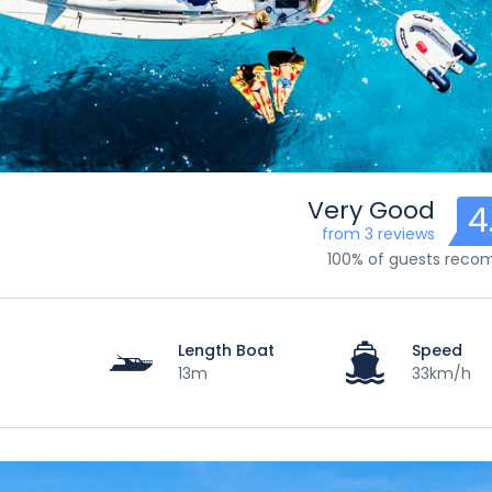
Very Good
4
from 3 reviews
100% of guests rec
Length Boat
Speed
13m
33km/h