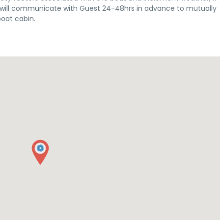
st will communicate with Guest 24-48hrs in advance to mutually
boat cabin.