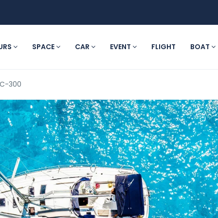
URS
SPACE
CAR
EVENT
FLIGHT
BOAT
YC-300