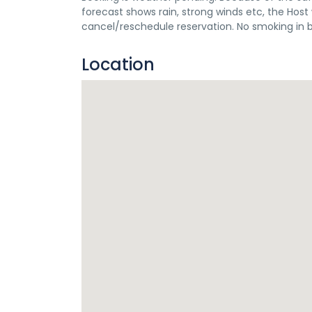
forecast shows rain, strong winds etc, the Ho
cancel/reschedule reservation. No smoking in 
Location