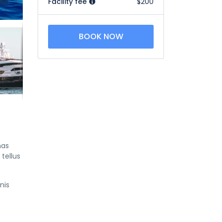
Facility fee
$200
BOOK NOW
nas
tellus
nis