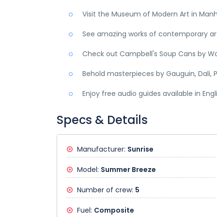
Visit the Museum of Modern Art in Man
See amazing works of contemporary art,
Check out Campbell's Soup Cans by Wa
Behold masterpieces by Gauguin, Dali, P
Enjoy free audio guides available in Eng
Specs & Details
Manufacturer:
Sunrise
Model:
Summer Breeze
Number of crew:
5
Fuel:
Composite