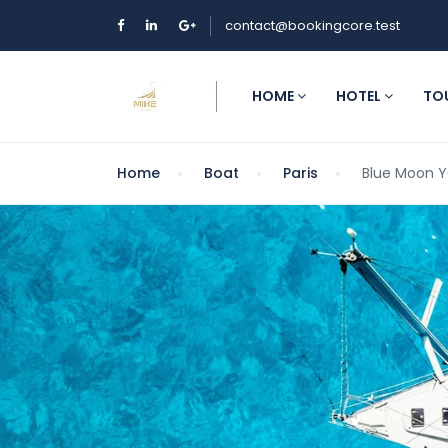
contact@bookingcore.test
HOME
HOTEL
TO
Home
Boat
Paris
Blue Moon 