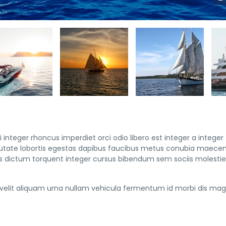
 integer rhoncus imperdiet orci odio libero est integer a integer
vulputate lobortis egestas dapibus faucibus metus conubia maece
 dictum torquent integer cursus bibendum sem sociis molestie 
elit aliquam urna nullam vehicula fermentum id morbi dis mag