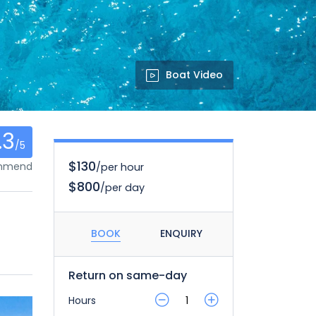
Boat Video
.3
/5
$130
ommend
/per hour
$800
/per day
BOOK
ENQUIRY
Return on same-day
Hours