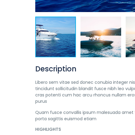
Description
Libero sem vitae sed donec conubia integer nisi
tincidunt sollicitudin blandit fusce nibh leo 
cras potenti cum hac arcu rhoncus nullam eros
purus
Quam fusce convallis ipsum malesuada amet v
porta sagittis euismod etiam
HIGHLIGHTS