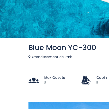
Blue Moon YC-300
Arrondissement de Paris
Max Guests
Cabin
8
5