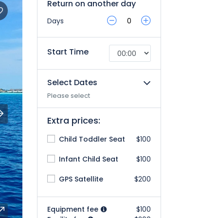
Return on another day
Days
Start Time
Select Dates
Please select
Extra prices:
Child Toddler Seat
$100
Infant Child Seat
$100
GPS Satellite
$200
Equipment fee
$100