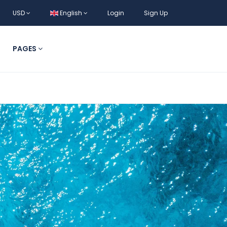
USD
English
Login
Sign Up
PAGES