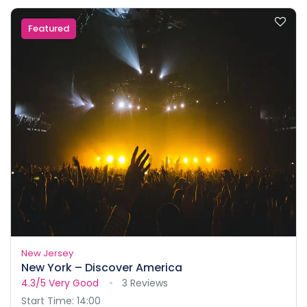
Featured
New Jersey
New York – Discover America
4.3/5
Very Good
3 Reviews
Start Time: 14:00