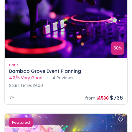
50%
Paris
Bamboo Grove Event Planning
4.3/5
Very Good
4 Reviews
Start Time: 19:00
$736
7H
from
$1.500
Featured