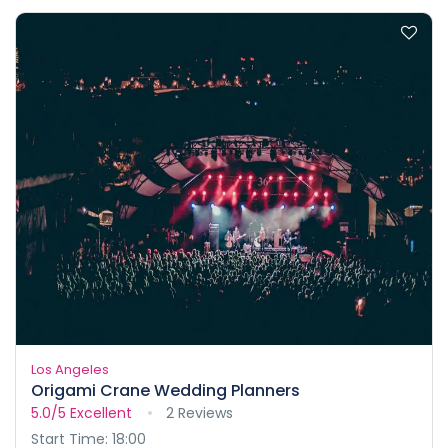
Los Angeles
Origami Crane Wedding Planners
5.0/5
Excellent
2 Reviews
Start Time: 18:00