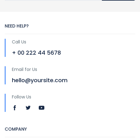
NEED HELP?
Call Us
+ 00 222 44 5678
Email for Us
hello@yoursite.com
Follow Us
COMPANY