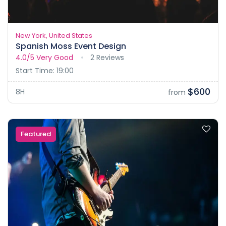
New York, United States
Spanish Moss Event Design
4.0/5
Very Good
2 Reviews
Start Time: 19:00
$600
8H
from
Featured