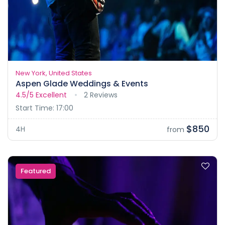
New York, United States
Aspen Glade Weddings & Events
4.5/5
Excellent
2 Reviews
Start Time: 17:00
$850
4H
from
Featured