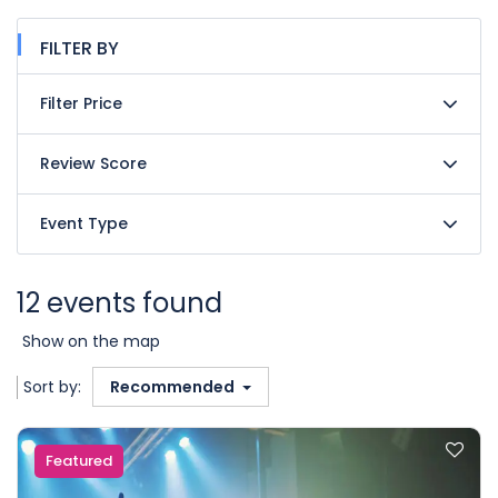
FILTER BY
Filter Price
Review Score
Event Type
12 events found
Show on the map
Sort by:
Recommended
Featured