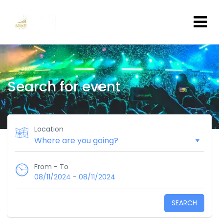
Search for event
Location
From - To
-
08/11/2024
08/11/2024
SEARCH