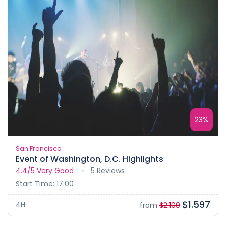
23%
San Francisco
Event of Washington, D.C. Highlights
4.4/5
Very Good
5 Reviews
Start Time: 17:00
$1.597
4H
from
$2.100