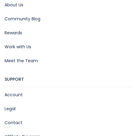
About Us
Community Blog
Rewards
Work with Us
Meet the Team
SUPPORT
Account
Legal
Contact