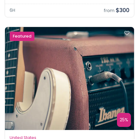
$300
6H
from
Featured
25%
United States