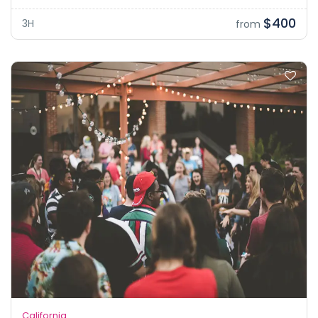
$400
3H
from
California