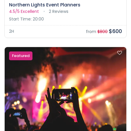
Northern Lights Event Planners
4.5/5
Excellent
2 Reviews
Start Time: 20:00
$600
2H
from
$800
Featured