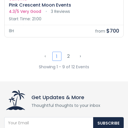
Pink Crescent Moon Events
4.3/5
Very Good
3 Reviews
Start Time: 21:00
$700
8H
from
‹
2
›
1
Showing 1 - 9 of 12 Events
Get Updates & More
Thoughtful thoughts to your inbox
SUBSCRIBE