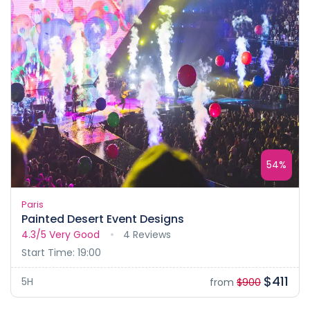
54%
Paris
Painted Desert Event Designs
4.3/5
Very Good
4 Reviews
Start Time: 19:00
$411
5H
from
$900