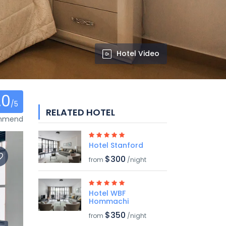
Hotel Video
.0
/5
RELATED HOTEL
ommend
Hotel Stanford
$300
from
/night
Hotel WBF
Hommachi
$350
from
/night