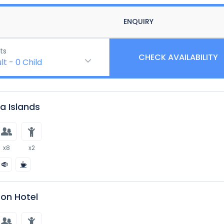
ENQUIRY
ts
CHECK AVAILABILITY
lt
-
0
Child
 Islands
x8
x2
on Hotel