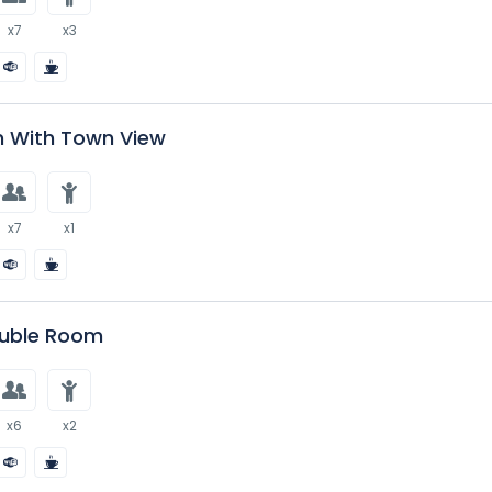
x7
x3
 With Town View
x7
x1
uble Room
x6
x2