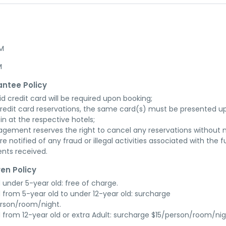
AM
M
ntee Policy
id credit card will be required upon booking;

credit card reservations, the same card(s) must be presented up
in at the respective hotels;

gement reserves the right to cancel any reservations without n
re notified of any fraud or illegal activities associated with the ful
nts received.
ren Policy
d under 5-year old: free of charge.

d from 5-year old to under 12-year old: surcharge 
rson/room/night.

d from 12-year old or extra Adult: surcharge $15/person/room/nig