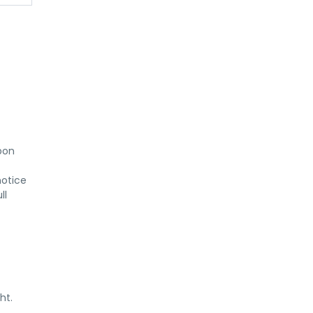
on 
otice 
l 
ht.