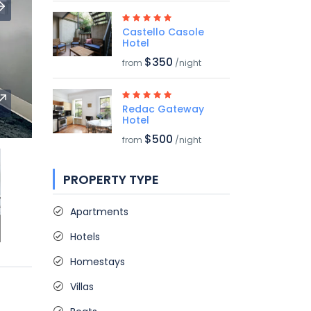
Castello Casole
Hotel
$350
from
/night
Redac Gateway
Hotel
$500
from
/night
PROPERTY TYPE
Apartments
Hotels
Homestays
Villas