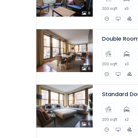
200 sqft
x5
6
Double Room
200 sqft
x3
6
Standard Do
200 sqft
x2
6