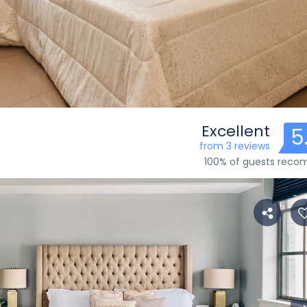
Excellent
5
from 3 reviews
100% of guests rec