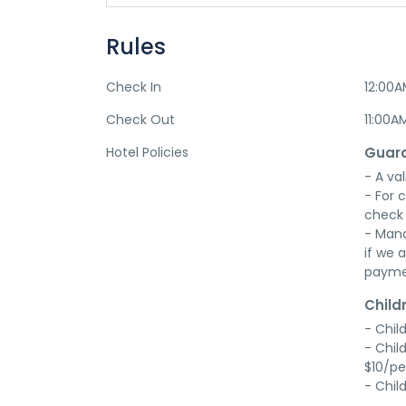
Rules
Check In
12:00
Check Out
11:00A
Hotel Policies
Guara
- A val
- For 
check 
- Mana
if we a
payme
Child
- Chil
- Chil
$10/pe
- Chil