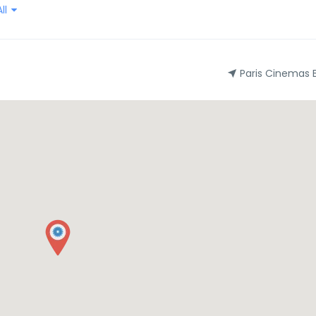
ll
Paris Cinemas 