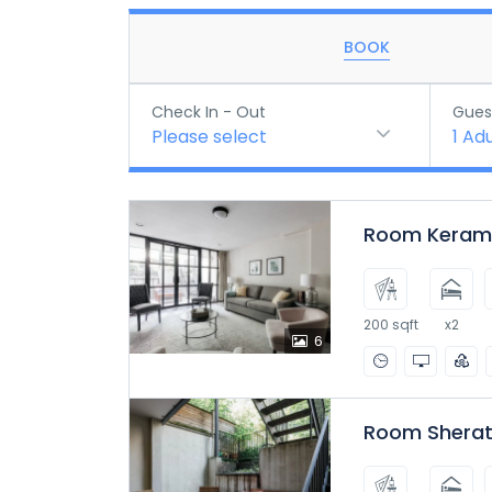
BOOK
Check In - Out
Gues
Please select
1
Adu
Room Kerama
200 sqft
x2
6
Room Sherat