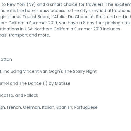
tion to New York (NY) and a smart choice for travelers. The excite
tional is the hotel’s easy access to the city’s myriad attraction
gin Islands Tourist Board, L’Atelier Du Chocolat. Start and end in
thern California Summer 2019, you have a 8 day tour package tak
tinations in USA. Northern California Summer 2019 includes
als, transport and more.
hattan
 including Vincent van Gogh's The Starry Night
rhol and The Dance (I) by Matisse
icasso, and Pollock
lish, French, German, Italian, Spanish, Portuguese