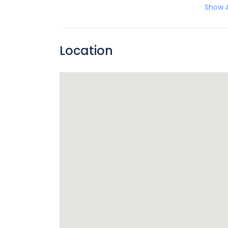
Show A
Location