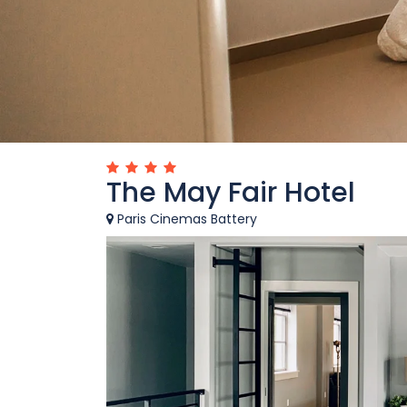
The May Fair Hotel
Paris Cinemas Battery