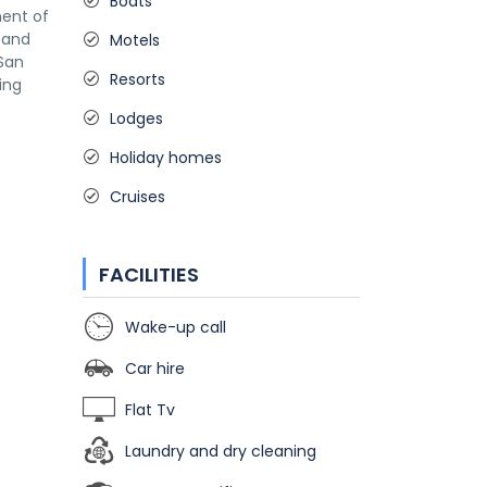
Boats
ment of
s and
Motels
 San
Resorts
ing
Lodges
Holiday homes
Cruises
FACILITIES
Wake-up call
Car hire
Flat Tv
Laundry and dry cleaning