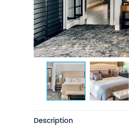
Description