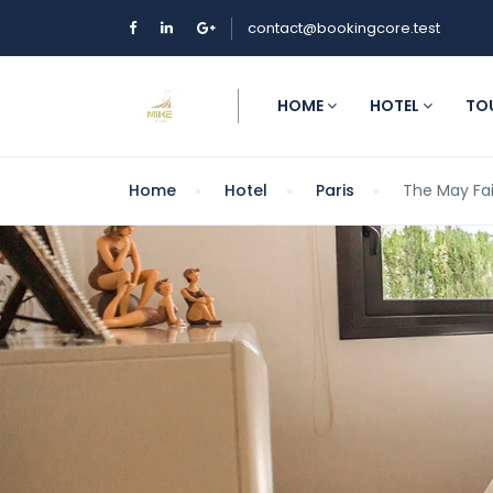
contact@bookingcore.test
HOME
HOTEL
TO
Home
Hotel
Paris
The May Fai