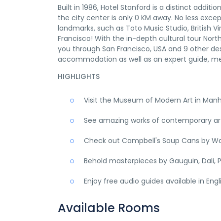
Built in 1986, Hotel Stanford is a distinct addi
the city center is only 0 KM away. No less excep
landmarks, such as Toto Music Studio, British Vir
Francisco! With the in-depth cultural tour Nor
you through San Francisco, USA and 9 other des
accommodation as well as an expert guide, me
HIGHLIGHTS
Visit the Museum of Modern Art in Man
See amazing works of contemporary art,
Check out Campbell's Soup Cans by Wa
Behold masterpieces by Gauguin, Dali, P
Enjoy free audio guides available in Eng
Available Rooms