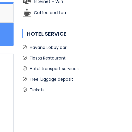
Internet – Wifi
Coffee and tea
HOTEL SERVICE
Havana Lobby bar
Fiesta Restaurant
Hotel transport services
Free luggage deposit
Tickets