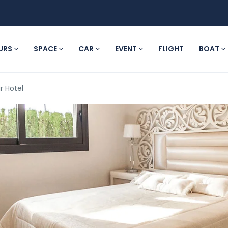
URS
SPACE
CAR
EVENT
FLIGHT
BOAT
r Hotel