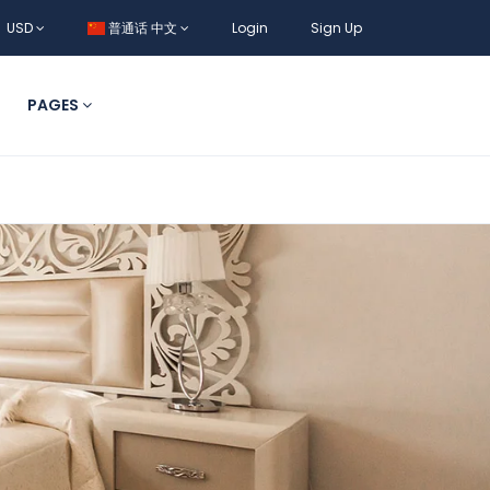
USD
普通话 中文
Login
Sign Up
PAGES