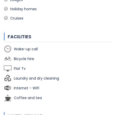
Holiday homes
Cruises
FACILITIES
Wake-up call
Bicycle hire
Flat Tv
Laundry and dry cleaning
Internet – Wifi
Coffee and tea