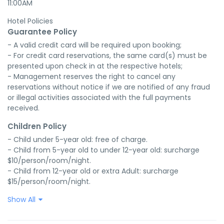
11:00AM
Hotel Policies
Guarantee Policy
- A valid credit card will be required upon booking;

- For credit card reservations, the same card(s) must be 
presented upon check in at the respective hotels;

- Management reserves the right to cancel any 
reservations without notice if we are notified of any fraud 
or illegal activities associated with the full payments 
received.
Children Policy
- Child under 5-year old: free of charge.

- Child from 5-year old to under 12-year old: surcharge 
$10/person/room/night.

- Child from 12-year old or extra Adult: surcharge 
$15/person/room/night.
Show All