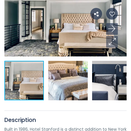
Description
Built in 1986, Hotel Stanford is a distinct addition to New York