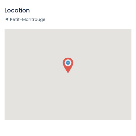
Location
Petit-Montrouge