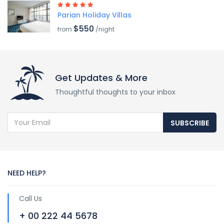
Parian Holiday Villas
$550
from
/night
Get Updates & More
Thoughtful thoughts to your inbox
SUBSCRIBE
NEED HELP?
Call Us
+ 00 222 44 5678