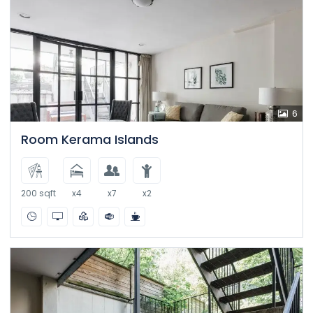
6
Room Kerama Islands
200 sqft
x4
x7
x2