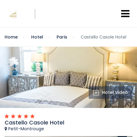
Home
Hotel
Paris
Castello Casole Hotel
Hotel Video
Castello Casole Hotel
Petit-Montrouge