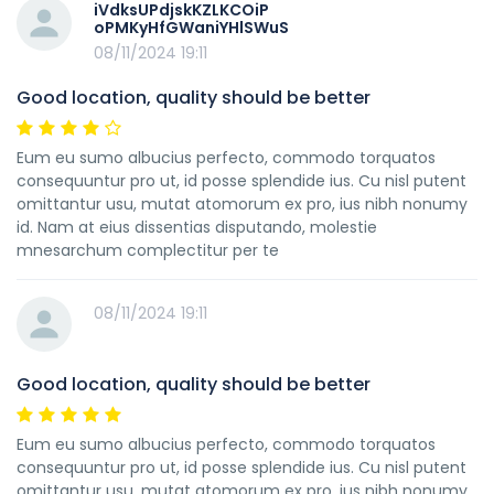
iVdksUPdjskKZLKCOiP
oPMKyHfGWaniYHlSWuS
08/11/2024 19:11
Good location, quality should be better
Eum eu sumo albucius perfecto, commodo torquatos
consequuntur pro ut, id posse splendide ius. Cu nisl putent
omittantur usu, mutat atomorum ex pro, ius nibh nonumy
id. Nam at eius dissentias disputando, molestie
mnesarchum complectitur per te
08/11/2024 19:11
Good location, quality should be better
Eum eu sumo albucius perfecto, commodo torquatos
consequuntur pro ut, id posse splendide ius. Cu nisl putent
omittantur usu, mutat atomorum ex pro, ius nibh nonumy