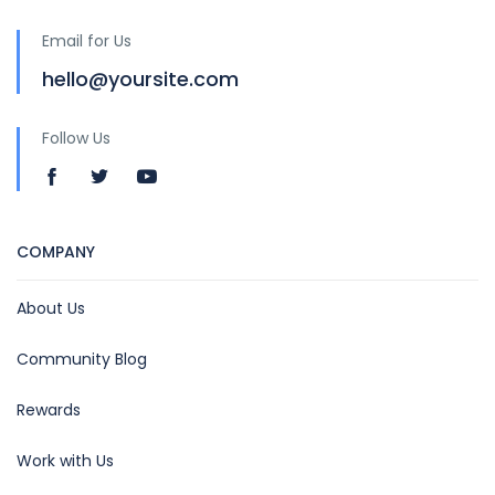
Email for Us
hello@yoursite.com
Follow Us
COMPANY
About Us
Community Blog
Rewards
Work with Us