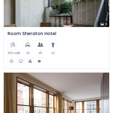
6
Room Sheraton Hotel
200 sqft
x3
x5
x2