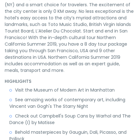
(NY) and a smart choice for travelers. The excitement of
the city center is only 0 KM away. No less exceptional is the
hotel’s easy access to the city’s myriad attractions and
landmarks, such as Toto Music Studio, British Virgin Islands
Tourist Board, L’Atelier Du Chocolat. Start and end in San
Francisco! With the in-depth cultural tour Northern
California Summer 2019, you have a 8 day tour package
taking you through San Francisco, USA and 9 other
destinations in USA. Northern California Summer 2019
includes accommodation as well as an expert guide,
meals, transport and more.
HIGHLIGHTS
Visit the Museum of Modern Art in Manhattan
See amazing works of contemporary art, including
Vincent van Gogh's The Starry Night
Check out Campbell's Soup Cans by Warhol and The
Dance (I) by Matisse
Behold masterpieces by Gauguin, Dali, Picasso, and
Pollock