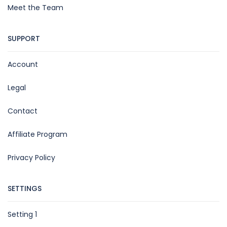
Meet the Team
SUPPORT
Account
Legal
Contact
Affiliate Program
Privacy Policy
SETTINGS
Setting 1