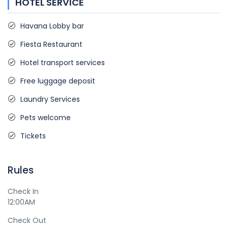
HOTEL SERVICE
Havana Lobby bar
Fiesta Restaurant
Hotel transport services
Free luggage deposit
Laundry Services
Pets welcome
Tickets
Rules
Check In
12:00AM
Check Out