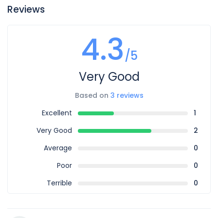
Reviews
4.3
/5
Very Good
Based on
3 reviews
Excellent
1
Very Good
2
Average
0
Poor
0
Terrible
0