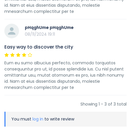
id. Nam at eius dissentias disputando, molestie
mnesarchum complectitur per te
pHqghUme pHqghUme
08/11/2024 19:11
Easy way to discover the city
Eum eu sumo albucius perfecto, commodo torquatos
consequuntur pro ut, id posse splendide ius. Cu nisl putent
omittantur usu, mutat atomorum ex pro, ius nibh nonumy
id. Nam at eius dissentias disputando, molestie
mnesarchum complectitur per te
Showing 1 - 3 of 3 total
You must
log in
to write review