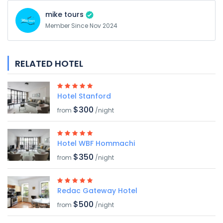
mike tours
Member Since Nov 2024
RELATED HOTEL
Hotel Stanford
$300
from
/night
Hotel WBF Hommachi
$350
from
/night
Redac Gateway Hotel
$500
from
/night