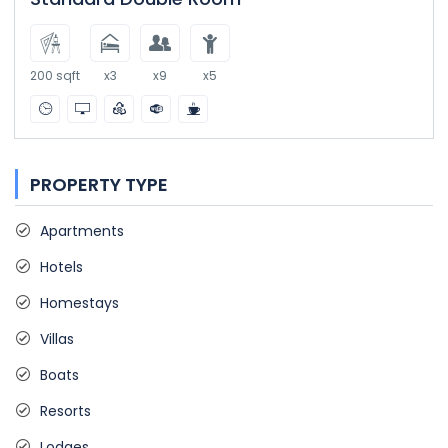
200 sqft
x3
x9
x5
PROPERTY TYPE
Apartments
Hotels
Homestays
Villas
Boats
Resorts
Lodges