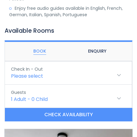
Enjoy free audio guides available in English, French,
German, Italian, Spanish, Portuguese
Available Rooms
BOOK
ENQUIRY
Check In - Out
Please select
Guests
1
Adult
-
0
Child
CHECK AVAILABILITY