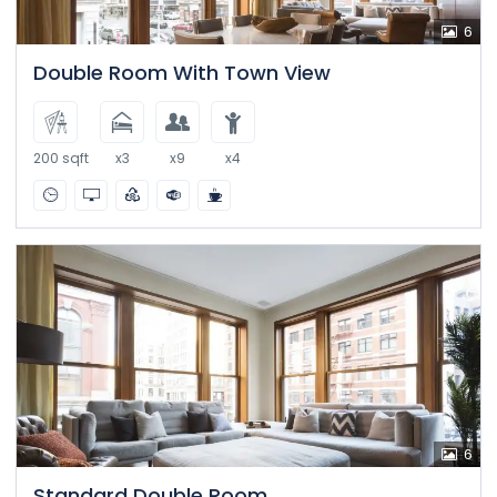
6
Double Room With Town View
200 sqft
x3
x9
x4
6
Standard Double Room