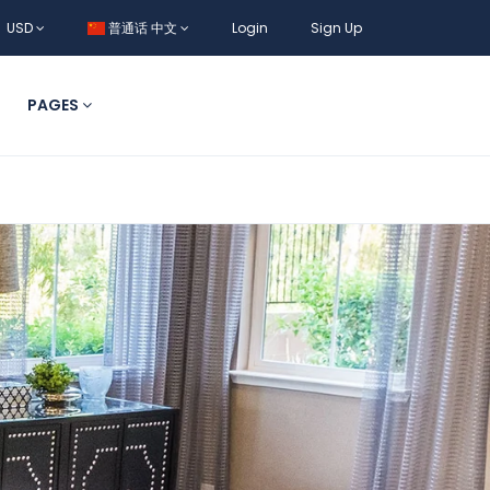
USD
普通话 中文
Login
Sign Up
PAGES