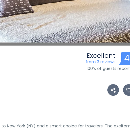
Excellent
4
from 3 reviews
100% of guests rec
tion to New York (NY) and a smart choice for travelers. The excite