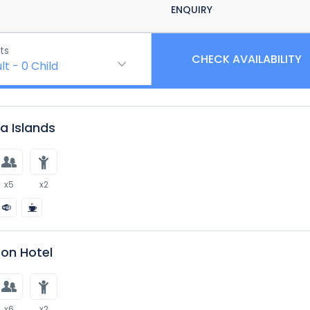
ENQUIRY
ts
CHECK AVAILABILITY
lt
-
0
Child
 Islands
x5
x2
on Hotel
x6
x2