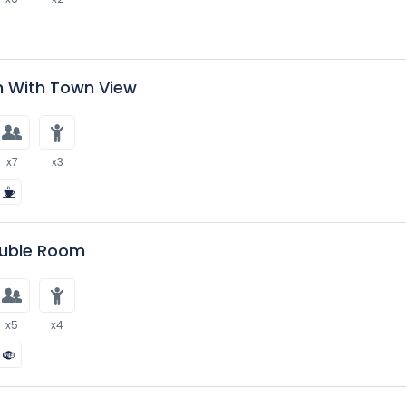
 With Town View
x7
x3
uble Room
x5
x4