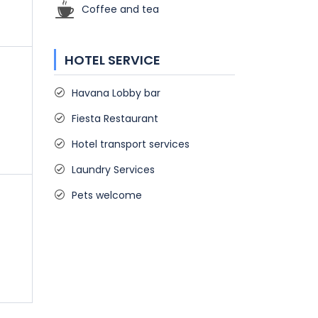
Coffee and tea
HOTEL SERVICE
Havana Lobby bar
Fiesta Restaurant
Hotel transport services
Laundry Services
Pets welcome