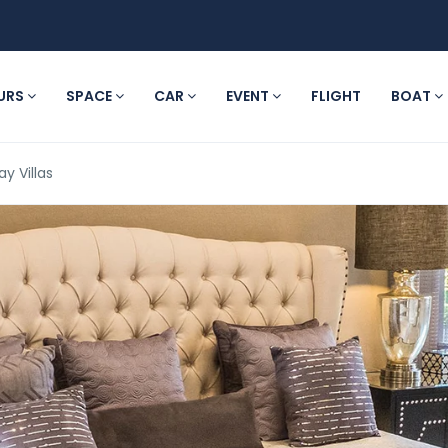
URS
SPACE
CAR
EVENT
FLIGHT
BOAT
ay Villas