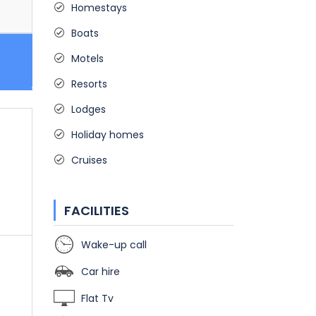
Homestays
Boats
Motels
Resorts
Lodges
Holiday homes
Cruises
FACILITIES
Wake-up call
Car hire
Flat Tv