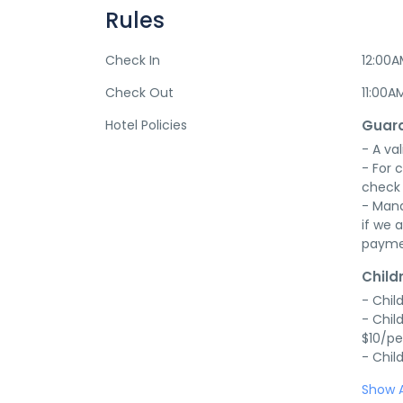
Rules
Check In
12:00
Check Out
11:00A
Hotel Policies
Guara
- A val
- For 
check 
- Mana
if we a
payme
Child
- Chil
- Chil
$10/pe
- Chil
Show A