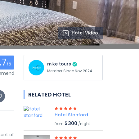
Hotel Video
.7
/5
mike tours
Member Since Nov 2024
ommend
RELATED HOTEL
Hotel Stanford
$300
from
/night
ment of