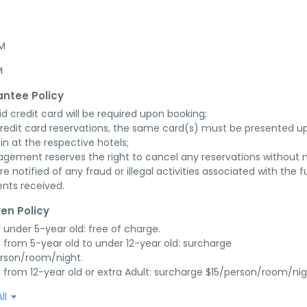
AM
M
ntee Policy
id credit card will be required upon booking;

credit card reservations, the same card(s) must be presented up
in at the respective hotels;

gement reserves the right to cancel any reservations without n
re notified of any fraud or illegal activities associated with the ful
nts received.
ren Policy
d under 5-year old: free of charge.

d from 5-year old to under 12-year old: surcharge 
rson/room/night.

d from 12-year old or extra Adult: surcharge $15/person/room/nig
ll