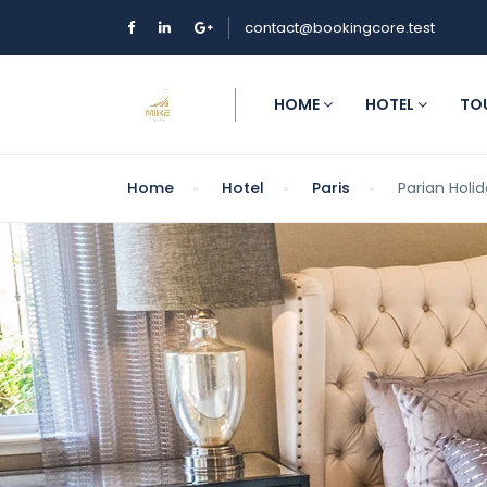
contact@bookingcore.test
HOME
HOTEL
TO
Home
Hotel
Paris
Parian Holid