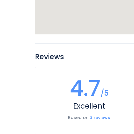
Reviews
4.7
/5
Excellent
Based on
3 reviews