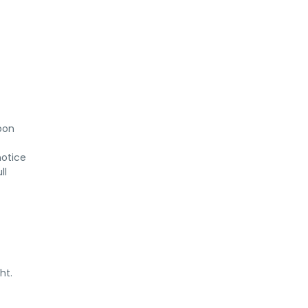
on 
otice 
l 
ht.