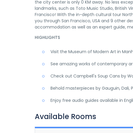
the city center is only 0 KM away. No less excep
landmarks, such as Toto Music Studio, British Vir
Francisco! With the in-depth cultural tour Nor
you through San Francisco, USA and 9 other des
accommodation as well as an expert guide, me
HIGHLIGHTS
Visit the Museum of Modern Art in Man
See amazing works of contemporary art,
Check out Campbell's Soup Cans by Wa
Behold masterpieces by Gauguin, Dali, P
Enjoy free audio guides available in Eng
Available Rooms