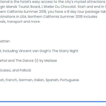
tional is the hotel’s easy access to the city’s myriad attraction
gin Islands Tourist Board, L’Atelier Du Chocolat. Start and end in
thern California Summer 2019, you have a 8 day tour package tak
tinations in USA. Northern California Summer 2019 includes
als, transport and more.
hattan
 including Vincent van Gogh's The Starry Night
rhol and The Dance (I) by Matisse
icasso, and Pollock
lish, French, German, Italian, Spanish, Portuguese