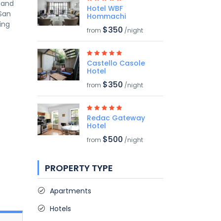
s and
Hotel WBF
 San
Hommachi
ing
$350
from
/night
Castello Casole
Hotel
$350
from
/night
Redac Gateway
Hotel
$500
from
/night
PROPERTY TYPE
Apartments
Hotels