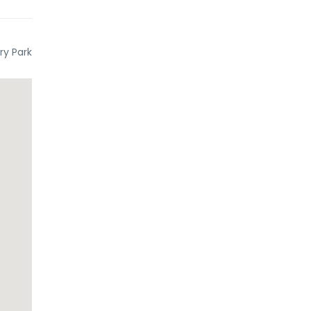
ry Park