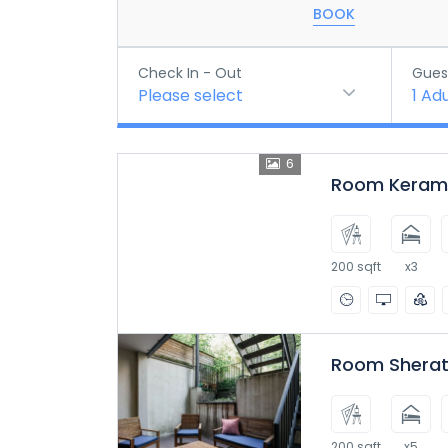
BOOK
Check In - Out
Gues
Please select
1
Adu
6
Room Kerama
200 sqft
x3
Room Sherat
200 sqft
x5