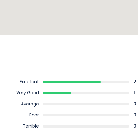
Excellent
2
Very Good
1
Average
0
Poor
0
Terrible
0