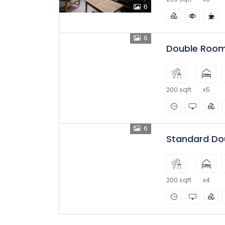
6
6
Double Room
200 sqft
x5
6
Standard Do
200 sqft
x4