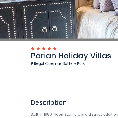
Parian Holiday Villas
Regal Cinemas Battery Park
Description
Built in 1986, Hotel Stanford is a distinct addi