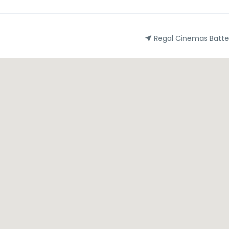
Regal Cinemas Batte