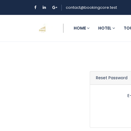
contact@bookingcore.test
HOME
HOTEL
TO
Reset Password
E