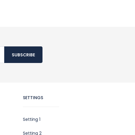
SUBSCRIBE
SETTINGS
Setting 1
Setting 2