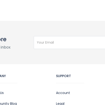
ore
 inbox
ANY
SUPPORT
 Us
Account
nity Blog
Legal