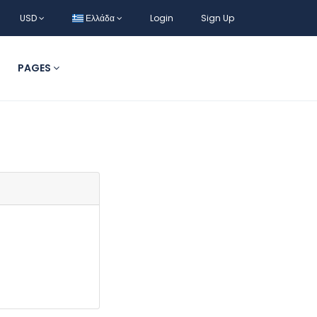
USD
Ελλάδα
Login
Sign Up
PAGES