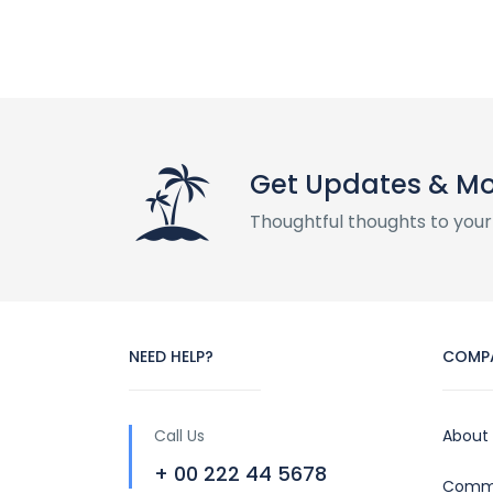
Get Updates & M
Thoughtful thoughts to your
NEED HELP?
COMP
Call Us
About
+ 00 222 44 5678
Commu