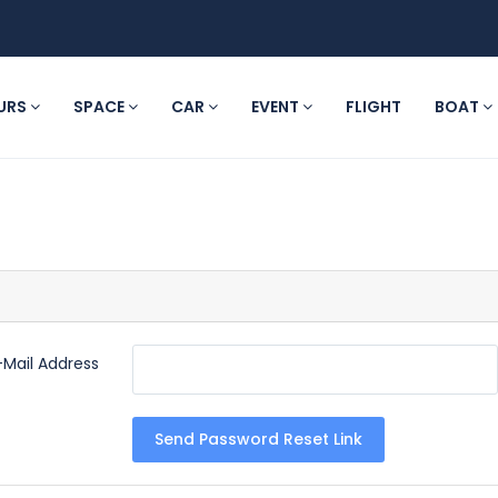
URS
SPACE
CAR
EVENT
FLIGHT
BOAT
-Mail Address
Send Password Reset Link