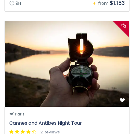
$1.153
9H
from
21%
Paris
Cannes and Antibes Night Tour
2 Reviews