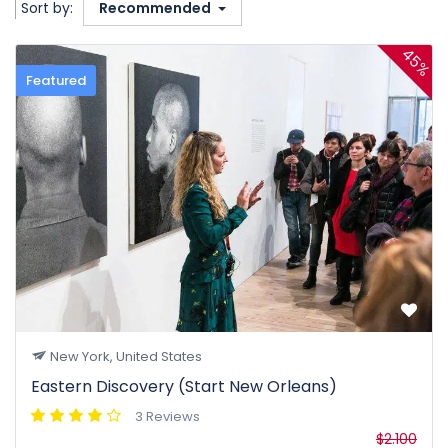
Sort by:
Recommended
45%
Featured
New York, United States
Eastern Discovery (Start New Orleans)
3 Reviews
$2.100