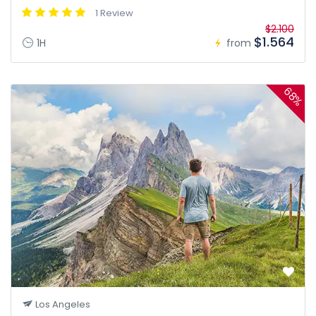
1 Review
$2.100
$1.564
1H
from
68%
Los Angeles