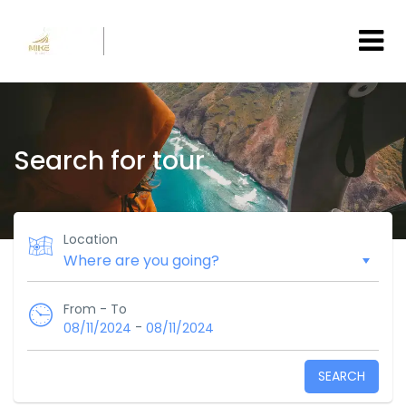
Search for tour
Location
From - To
-
08/11/2024
08/11/2024
SEARCH