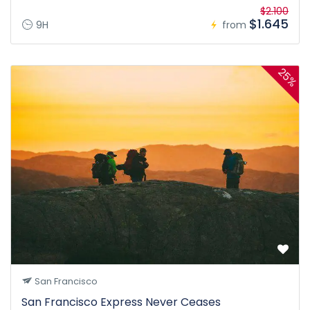
$2.100
$1.645
9H
from
25%
San Francisco
San Francisco Express Never Ceases