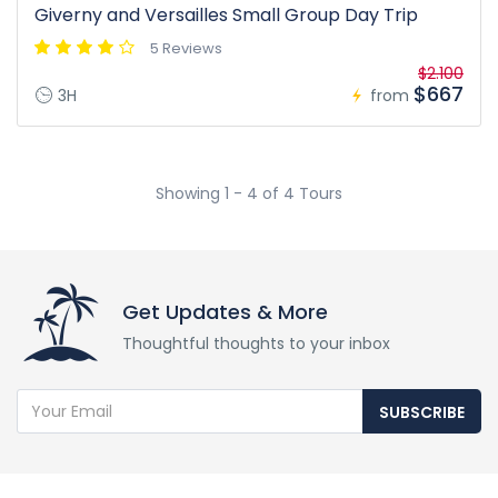
Giverny and Versailles Small Group Day Trip
5 Reviews
$2.100
$667
3H
from
Showing 1 - 4 of 4 Tours
Get Updates & More
Thoughtful thoughts to your inbox
SUBSCRIBE