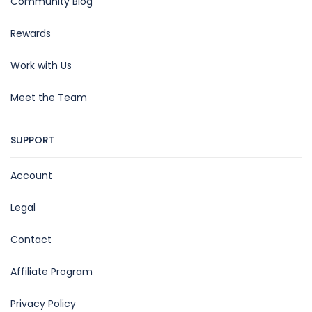
Community Blog
Rewards
Work with Us
Meet the Team
SUPPORT
Account
Legal
Contact
Affiliate Program
Privacy Policy