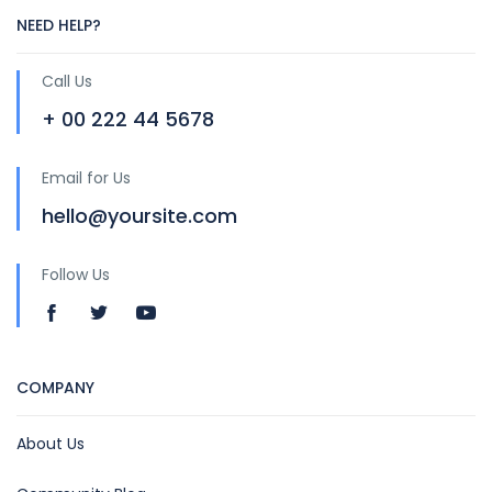
NEED HELP?
Call Us
+ 00 222 44 5678
Email for Us
hello@yoursite.com
Follow Us
COMPANY
About Us