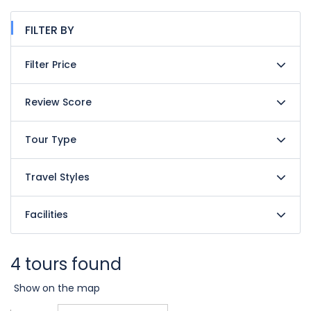
FILTER BY
Filter Price
Review Score
Tour Type
Travel Styles
Facilities
4 tours found
Show on the map