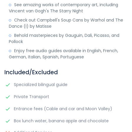
See amazing works of contemporary art, including
Vincent van Gogh's The Starry Night
Check out Campbell's Soup Cans by Warhol and The
Dance (I) by Matisse
Behold masterpieces by Gauguin, Dali, Picasso, and
Pollock
Enjoy free audio guides available in English, French,
German, Italian, Spanish, Portuguese
Included/Excluded
Specialized bilingual guide
Private Transport
Entrance fees (Cable and car and Moon Valley)
Box lunch water, banana apple and chocolate