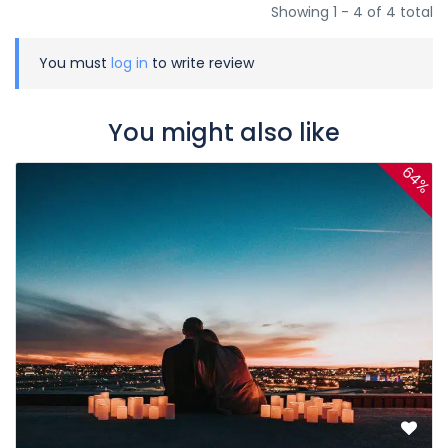
Showing 1 - 4 of 4 total
You must
log in
to write review
You might also like
64%