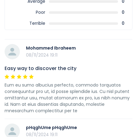
Average
0
Poor
0
Terrible
0
Mohammed Ibraheem
08/11/2024 19:11
Easy way to discover the city
Eum eu sumo albucius perfecto, commodo torquatos
consequuntur pro ut, id posse splendide ius. Cu nisl putent
omittantur usu, mutat atomorum ex pro, ius nibh nonumy
id. Nam at eius dissentias disputando, molestie
mnesarchum complectitur per te
pHqghUme pHqghUme
08/11/2024 19:11