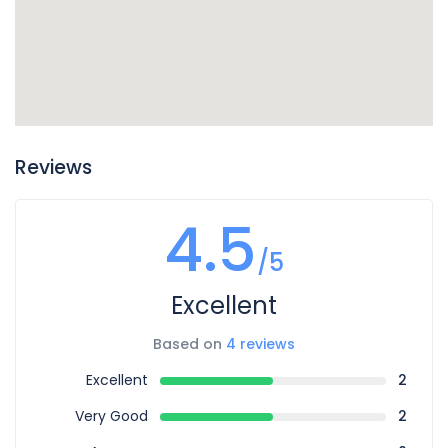
Reviews
4.5
/5
Excellent
Based on
4 reviews
Excellent
2
Very Good
2