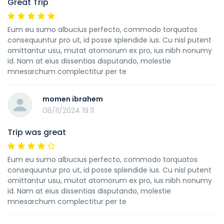
Great Trip
Eum eu sumo albucius perfecto, commodo torquatos
consequuntur pro ut, id posse splendide ius. Cu nisl putent
omittantur usu, mutat atomorum ex pro, ius nibh nonumy
id. Nam at eius dissentias disputando, molestie
mnesarchum complectitur per te
momen ibrahem
08/11/2024 19:11
Trip was great
Eum eu sumo albucius perfecto, commodo torquatos
consequuntur pro ut, id posse splendide ius. Cu nisl putent
omittantur usu, mutat atomorum ex pro, ius nibh nonumy
id. Nam at eius dissentias disputando, molestie
mnesarchum complectitur per te