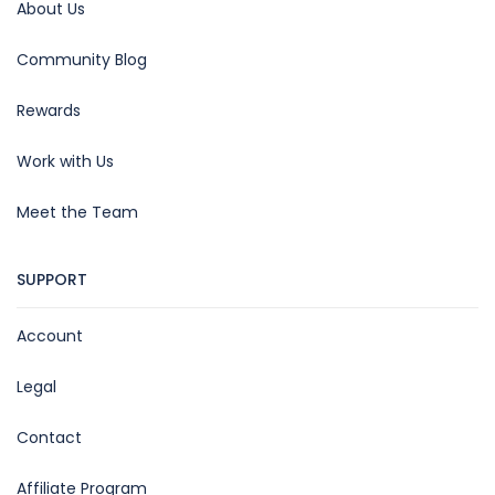
About Us
Community Blog
Rewards
Work with Us
Meet the Team
SUPPORT
Account
Legal
Contact
Affiliate Program