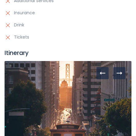
Additional Services
Insurance
Drink
Tickets
Itinerary