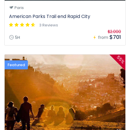
Paris
American Parks Trail end Rapid City
3 Reviews
$2.000
$701
5H
from
55%
Featured