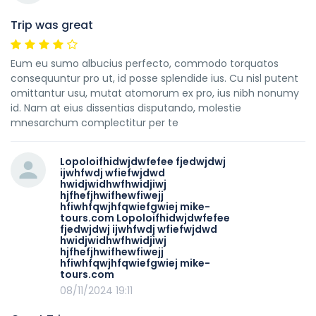
Trip was great
Eum eu sumo albucius perfecto, commodo torquatos
consequuntur pro ut, id posse splendide ius. Cu nisl putent
omittantur usu, mutat atomorum ex pro, ius nibh nonumy
id. Nam at eius dissentias disputando, molestie
mnesarchum complectitur per te
Lopoloifhidwjdwfefee fjedwjdwj
ijwhfwdj wfiefwjdwd
hwidjwidhwfhwidjiwj
hjfhefjhwifhewfiwejj
hfiwhfqwjhfqwiefgwiej mike-
tours.com Lopoloifhidwjdwfefee
fjedwjdwj ijwhfwdj wfiefwjdwd
hwidjwidhwfhwidjiwj
hjfhefjhwifhewfiwejj
hfiwhfqwjhfqwiefgwiej mike-
tours.com
08/11/2024 19:11