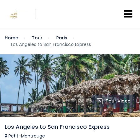
Home
Tour
Paris
Los Angeles to San Francisco Express
Tour Video
Los Angeles to San Francisco Express
Petit-Montrouge