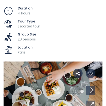
Duration
4 Hours
Tour Type
Escorted tour
Group Size
20 persons
Location
Paris