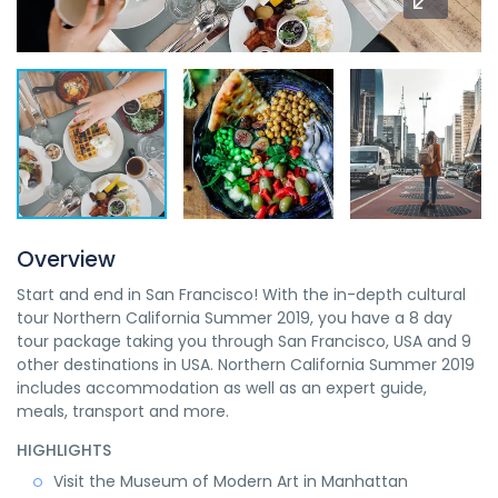
Overview
Start and end in San Francisco! With the in-depth cultural
tour Northern California Summer 2019, you have a 8 day
tour package taking you through San Francisco, USA and 9
other destinations in USA. Northern California Summer 2019
includes accommodation as well as an expert guide,
meals, transport and more.
HIGHLIGHTS
Visit the Museum of Modern Art in Manhattan