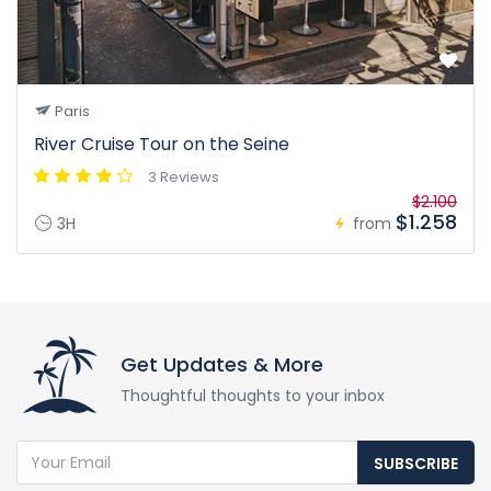
Paris
River Cruise Tour on the Seine
3 Reviews
$2.100
$1.258
3H
from
Get Updates & More
Thoughtful thoughts to your inbox
SUBSCRIBE