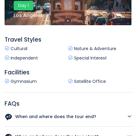
Day 1
Los Angeles
Travel Styles
Cultural
Nature & Adventure
Independent
Special Interest
Facilities
Gymnasium
Satellite Office
FAQs
When and where does the tour end?
Your tour will conclude in San Francisco on Day 8 of the
trip. There are no activities planned for this day so you're