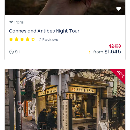
Paris
Cannes and Antibes Night Tour
2 Reviews
$2.100
$1.645
9H
from
40%