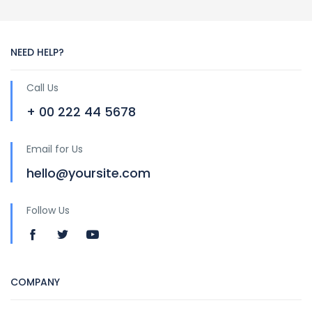
NEED HELP?
Call Us
+ 00 222 44 5678
Email for Us
hello@yoursite.com
Follow Us
COMPANY