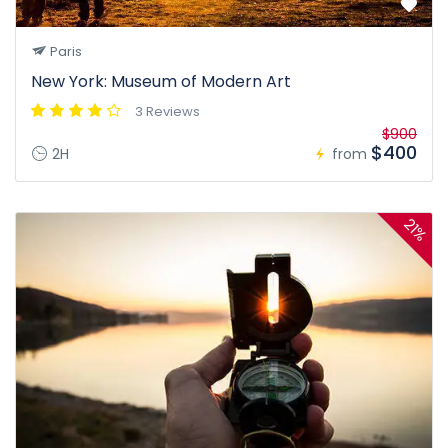
Paris
New York: Museum of Modern Art
3 Reviews
$900
$400
2H
from
21%