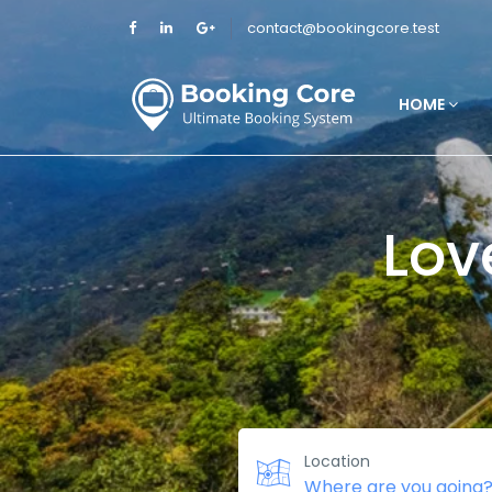
contact@bookingcore.test
HOME
Lov
Location