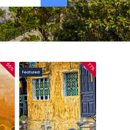
55%
77%
Featured
Featured