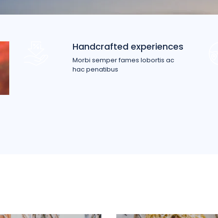
Handcrafted experiences
Morbi semper fames lobortis ac
hac penatibus