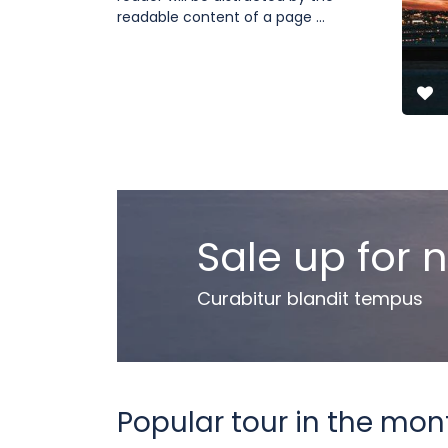
readable content of a page ...
Sale up for 
Curabitur blandit tempus
Popular tour in the mon