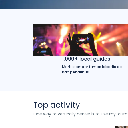
1,000+ local guides
Morbi semper fames lobortis ac
hac penatibus
Top activity
One way to vertically center is to use my-auto