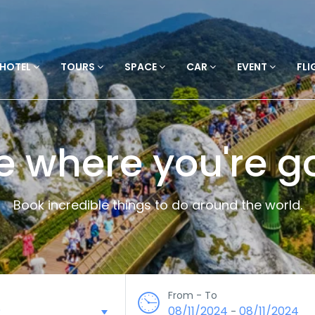
HOTEL
TOURS
SPACE
CAR
EVENT
FLI
e where you're g
Book incredible things to do around the world.
From - To
08/11/2024
08/11/2024
-