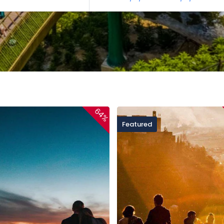
64%
Featured