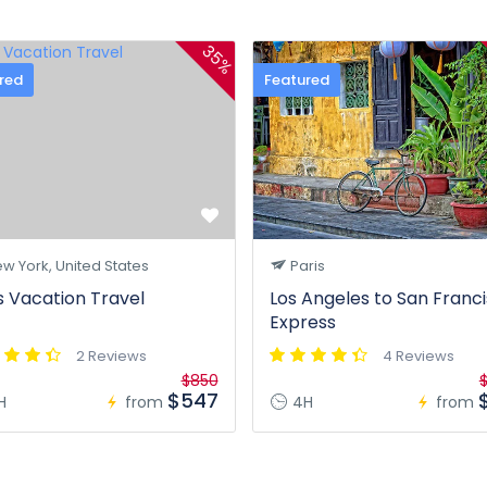
35%
red
Featured
w York, United States
Paris
s Vacation Travel
Los Angeles to San Franc
Express
2 Reviews
4 Reviews
$850
$
$547
H
from
4H
from