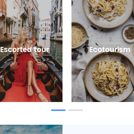
Escorted tour
Ecotourism