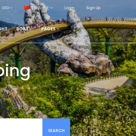
USD
普通话 中文
Login
Sign Up
GHT
BOAT
PAGES
oing
SEARCH