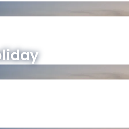
oliday