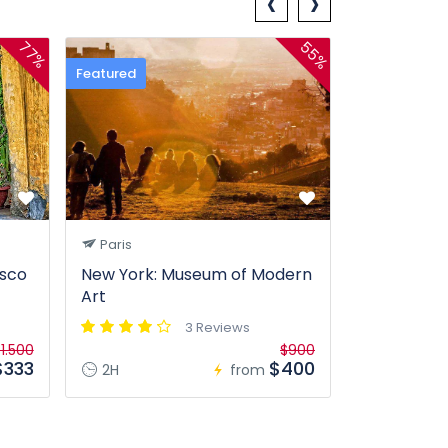
‹
›
55%
77%
Featured
Paris
isco
New York: Museum of Modern
Art
3 Reviews
1.500
$900
$333
$400
2H
from