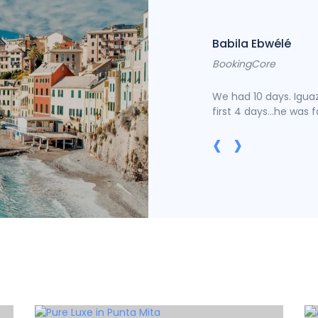
Babila Ebwélé
BookingCore
of the printing and typesetting industry
We had 10 days. Iguaz
first 4 days...he was 
‹
›