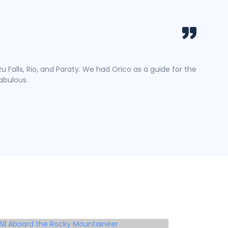
DoQua
Travel
u Falls, Rio, and Paraty. We had Orico as a guide for the
Lorem Ip
fabulous.