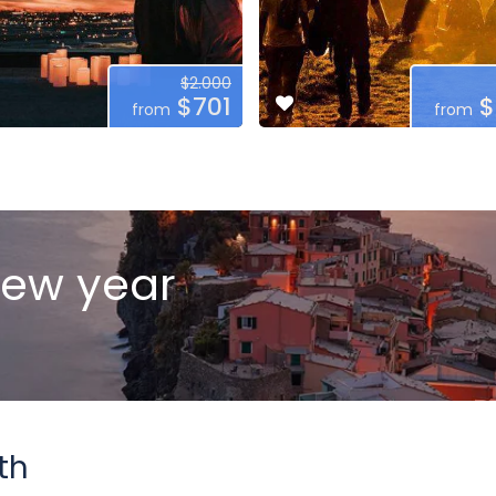
$2.000
$701
$
from
from
new year
th