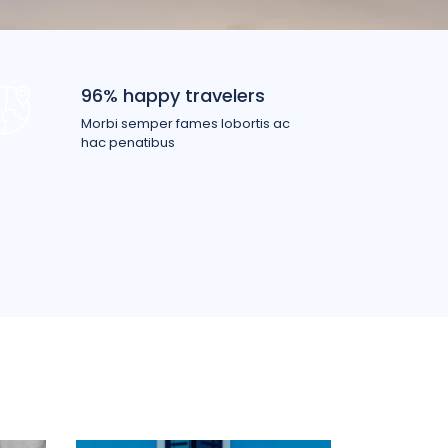
96% happy travelers
Morbi semper fames lobortis ac
hac penatibus