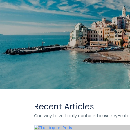
DoQuan
Travel
We had Orico as a guide for the
Lorem Ipsum is simply dummy text 
Recent Articles
One way to vertically center is to use my-auto