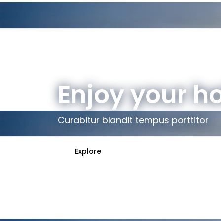
Enjoy your h
Curabitur blandit tempus porttitor
Explore