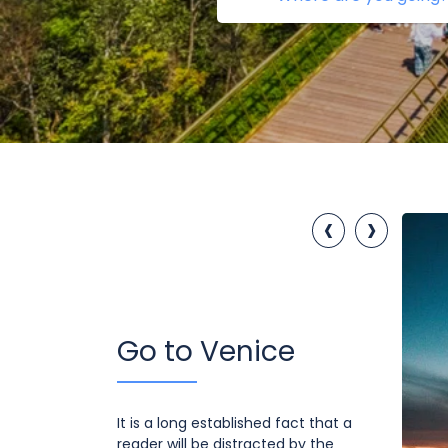
‹
›
Go to Venice
It is a long established fact that a
reader will be distracted by the