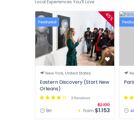
Local Experiences You’ll Love
45%
Featured
Featu
New York, United States
Ne
Eastern Discovery (Start New
Pari
Orleans)
3 Reviews
$2.100
$1.153
9H
from
4