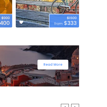
$900
$1.500
400
$333
from
Read More