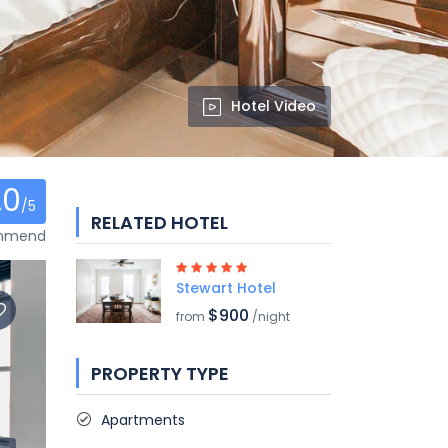
Hotel Video
.0
/5
RELATED HOTEL
ommend
Stewart Hotel
$900
from
/night
PROPERTY TYPE
Apartments