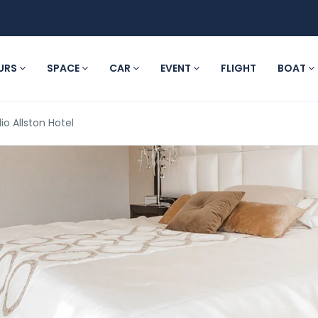
URS
SPACE
CAR
EVENT
FLIGHT
BOAT
io Allston Hotel