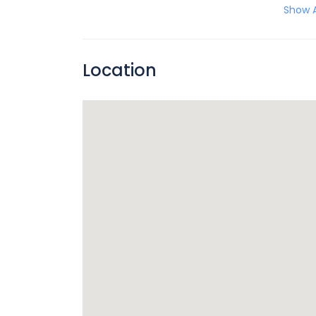
Show A
Location