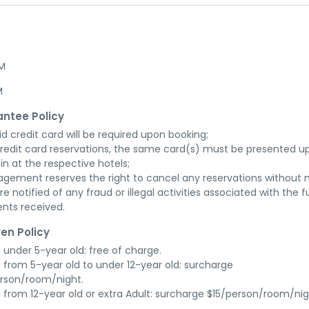
AM
M
ntee Policy
id credit card will be required upon booking;

credit card reservations, the same card(s) must be presented up
in at the respective hotels;

gement reserves the right to cancel any reservations without n
re notified of any fraud or illegal activities associated with the ful
nts received.
ren Policy
d under 5-year old: free of charge.

d from 5-year old to under 12-year old: surcharge 
rson/room/night.

d from 12-year old or extra Adult: surcharge $15/person/room/nig