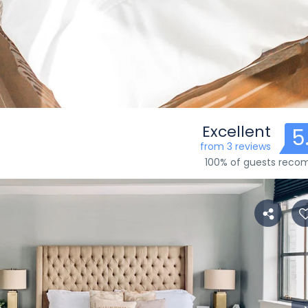
Excellent
5
from 3 reviews
100% of guests rec