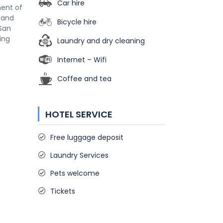
Car hire
ment of
s and
Bicycle hire
 San
ing
Laundry and dry cleaning
Internet – Wifi
Coffee and tea
HOTEL SERVICE
Free luggage deposit
Laundry Services
Pets welcome
Tickets