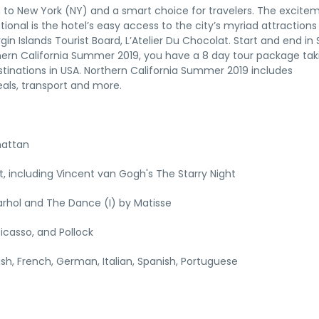
tion to New York (NY) and a smart choice for travelers. The excite
tional is the hotel’s easy access to the city’s myriad attraction
gin Islands Tourist Board, L’Atelier Du Chocolat. Start and end in
thern California Summer 2019, you have a 8 day tour package tak
tinations in USA. Northern California Summer 2019 includes
als, transport and more.
hattan
 including Vincent van Gogh's The Starry Night
rhol and The Dance (I) by Matisse
icasso, and Pollock
lish, French, German, Italian, Spanish, Portuguese