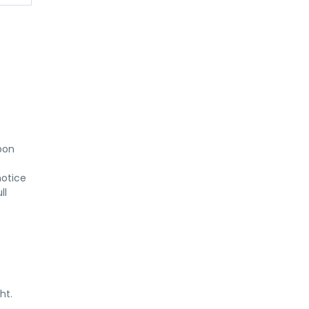
on 
otice 
l 
ht.