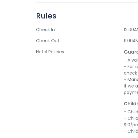
Rules
Check In
12:00
Check Out
11:00A
Hotel Policies
Guara
- A val
- For 
check 
- Mana
if we a
payme
Child
- Chil
- Chil
$10/pe
- Chil