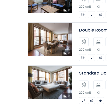
200 sqft
x3
6
Double Room
200 sqft
x3
6
Standard Do
200 sqft
x3
6