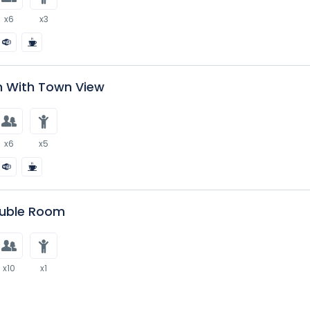
x6
x3
 With Town View
x6
x5
uble Room
x10
x1