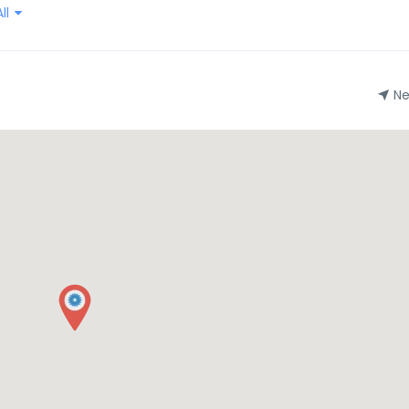
ll
Ne