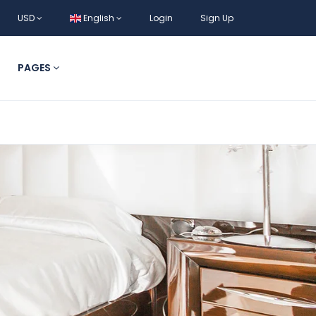
USD
English
Login
Sign Up
PAGES