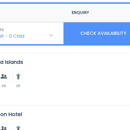
ENQUIRY
ts
CHECK AVAILABILITY
lt
-
0
Child
 Islands
x9
x5
on Hotel