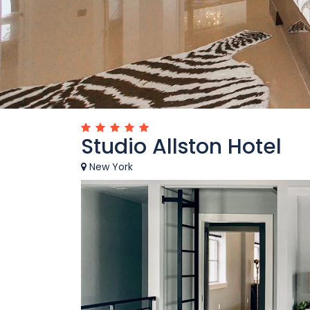
Studio Allston Hotel
New York