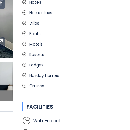
Hotels
Homestays
Villas
Boats
Motels
Resorts
Lodges
Holiday homes
Cruises
FACILITIES
Wake-up call