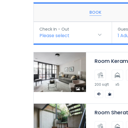
BOOK
Check In - Out
Gues
Please select
1
Adu
Room Kerama
200 sqft
x5
6
Room Sherat