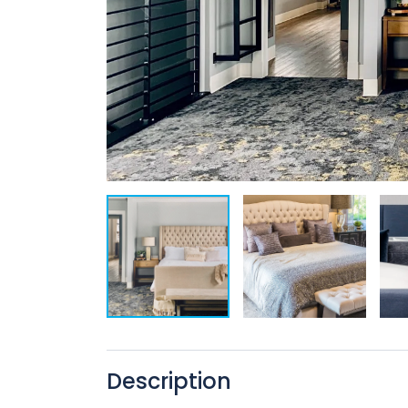
Description