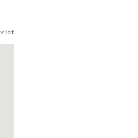
w York