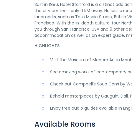
Built in 1986, Hotel Stanford is a distinct addi
the city center is only 0 KM away. No less excep
landmarks, such as Toto Music Studio, British Vir
Francisco! With the in-depth cultural tour Nor
you through San Francisco, USA and 9 other des
accommodation as well as an expert guide, me
HIGHLIGHTS
Visit the Museum of Modern Art in Man
See amazing works of contemporary art,
Check out Campbell's Soup Cans by Wa
Behold masterpieces by Gauguin, Dali, P
Enjoy free audio guides available in Eng
Available Rooms