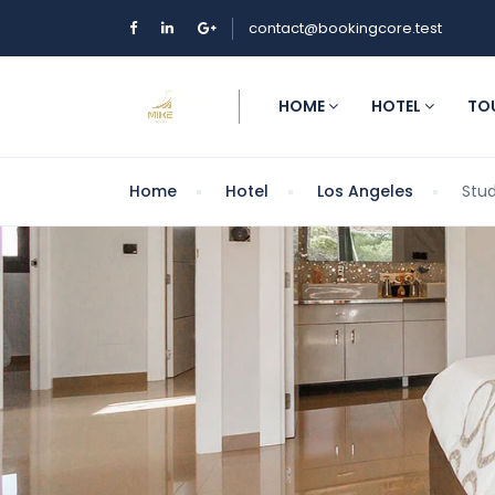
contact@bookingcore.test
HOME
HOTEL
TO
Home
Hotel
Los Angeles
Stud