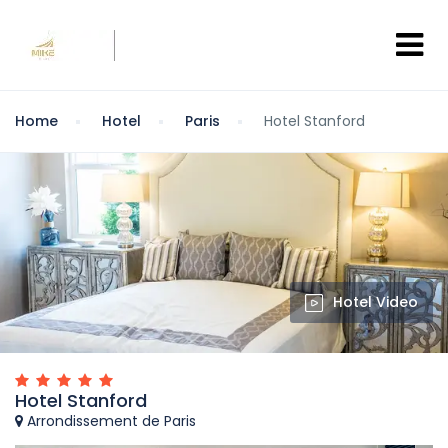
Home
Hotel
Paris
Hotel Stanford
Hotel Video
Hotel Stanford
Arrondissement de Paris