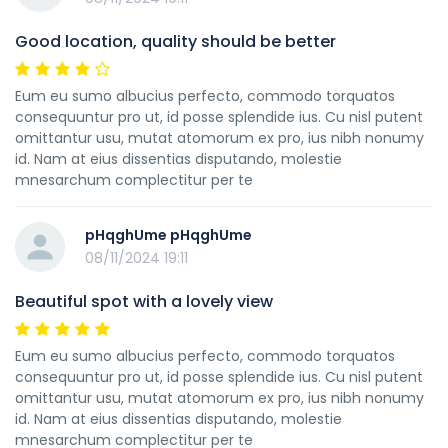
Good location, quality should be better
Eum eu sumo albucius perfecto, commodo torquatos
consequuntur pro ut, id posse splendide ius. Cu nisl putent
omittantur usu, mutat atomorum ex pro, ius nibh nonumy
id. Nam at eius dissentias disputando, molestie
mnesarchum complectitur per te
pHqghUme pHqghUme
08/11/2024 19:11
Beautiful spot with a lovely view
Eum eu sumo albucius perfecto, commodo torquatos
consequuntur pro ut, id posse splendide ius. Cu nisl putent
omittantur usu, mutat atomorum ex pro, ius nibh nonumy
id. Nam at eius dissentias disputando, molestie
mnesarchum complectitur per te