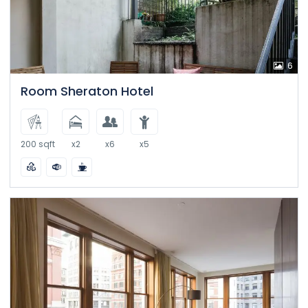
6
Room Sheraton Hotel
200 sqft
x2
x6
x5