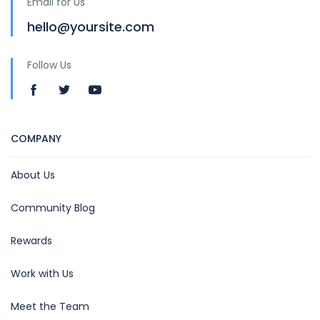
Email for Us
hello@yoursite.com
Follow Us
COMPANY
About Us
Community Blog
Rewards
Work with Us
Meet the Team