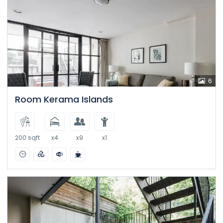
6
Room Kerama Islands
200 sqft
x4
x9
x1