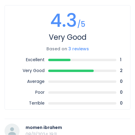
4.3
/5
Very Good
Based on
3 reviews
Excellent
1
Very Good
2
Average
0
Poor
0
Terrible
0
momen ibrahem
08/11/2024 19:11