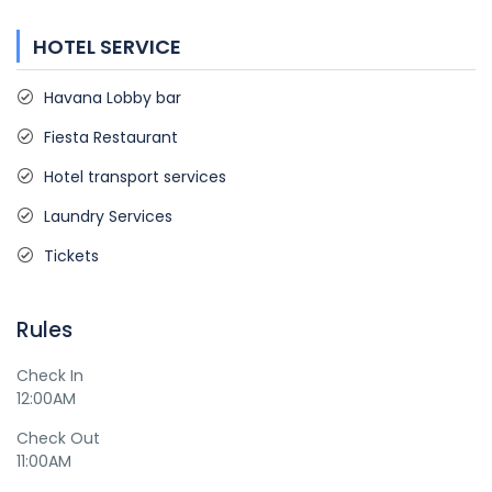
HOTEL SERVICE
Havana Lobby bar
Fiesta Restaurant
Hotel transport services
Laundry Services
Tickets
Rules
Check In
12:00AM
Check Out
11:00AM