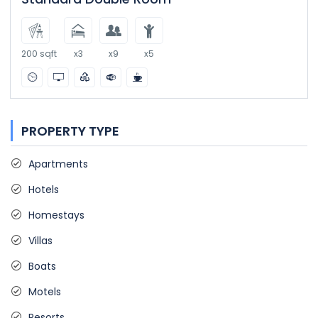
200 sqft
x3
x9
x5
PROPERTY TYPE
Apartments
Hotels
Homestays
Villas
Boats
Motels
Resorts