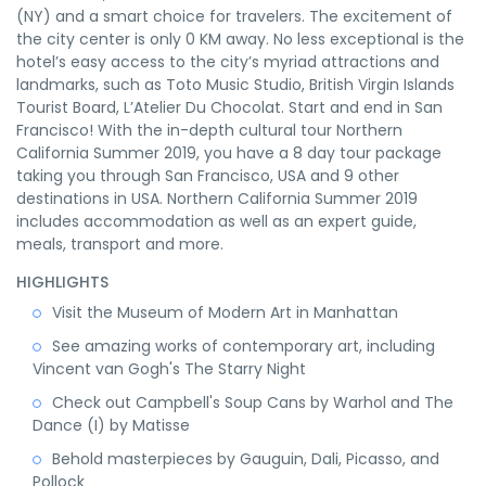
(NY) and a smart choice for travelers. The excitement of
the city center is only 0 KM away. No less exceptional is the
hotel’s easy access to the city’s myriad attractions and
landmarks, such as Toto Music Studio, British Virgin Islands
Tourist Board, L’Atelier Du Chocolat. Start and end in San
Francisco! With the in-depth cultural tour Northern
California Summer 2019, you have a 8 day tour package
taking you through San Francisco, USA and 9 other
destinations in USA. Northern California Summer 2019
includes accommodation as well as an expert guide,
meals, transport and more.
HIGHLIGHTS
Visit the Museum of Modern Art in Manhattan
See amazing works of contemporary art, including
Vincent van Gogh's The Starry Night
Check out Campbell's Soup Cans by Warhol and The
Dance (I) by Matisse
Behold masterpieces by Gauguin, Dali, Picasso, and
Pollock