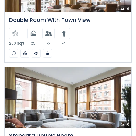
6
Double Room With Town View
200 sqft
x5
x7
x4
6
Standard Double Room