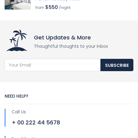
$550
from
/night
Get Updates & More
Thoughtful thoughts to your inbox
SUBSCRIBE
NEED HELP?
Call Us
+ 00 222 44 5678