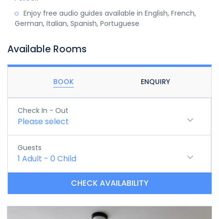
Enjoy free audio guides available in English, French,
German, Italian, Spanish, Portuguese
Available Rooms
BOOK
ENQUIRY
Check In - Out
Please select
Guests
1
Adult
-
0
Child
CHECK AVAILABILITY