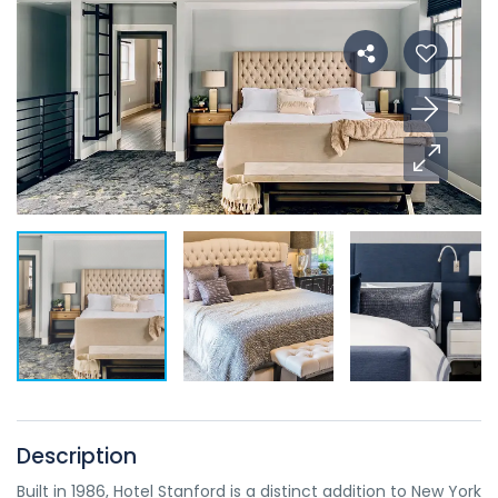
Description
Built in 1986, Hotel Stanford is a distinct addition to New York