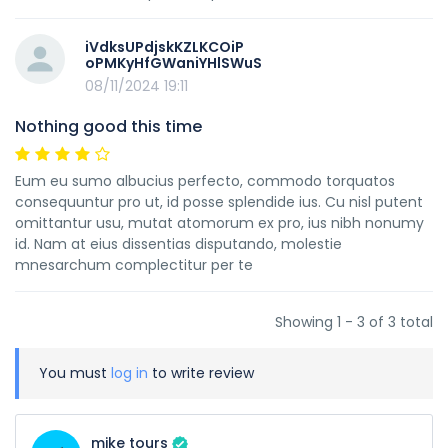
iVdksUPdjskKZLKCOiP
oPMKyHfGWaniYHlSWuS
08/11/2024 19:11
Nothing good this time
Eum eu sumo albucius perfecto, commodo torquatos
consequuntur pro ut, id posse splendide ius. Cu nisl putent
omittantur usu, mutat atomorum ex pro, ius nibh nonumy
id. Nam at eius dissentias disputando, molestie
mnesarchum complectitur per te
Showing 1 - 3 of 3 total
You must
log in
to write review
mike tours