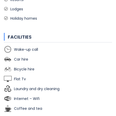
Lodges
Holiday homes
FACILITIES
Wake-up call
Car hire
Bicycle hire
Flat Tv
Laundry and dry cleaning
Internet – Wifi
Coffee and tea