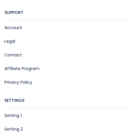
SUPPORT
Account
Legal
Contact
Affiliate Program
Privacy Policy
SETTINGS
Setting 1
Setting 2