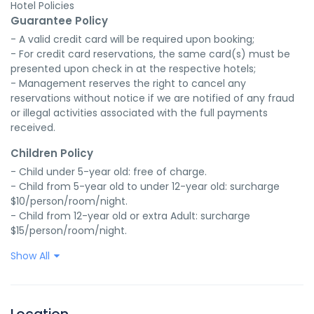
Hotel Policies
Guarantee Policy
- A valid credit card will be required upon booking;

- For credit card reservations, the same card(s) must be 
presented upon check in at the respective hotels;

- Management reserves the right to cancel any 
reservations without notice if we are notified of any fraud 
or illegal activities associated with the full payments 
received.
Children Policy
- Child under 5-year old: free of charge.

- Child from 5-year old to under 12-year old: surcharge 
$10/person/room/night.

- Child from 12-year old or extra Adult: surcharge 
$15/person/room/night.
Show All