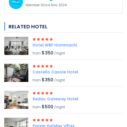
Member Since Nov 2024
RELATED HOTEL
Hotel WBF Hommachi
$350
from
/night
Castello Casole Hotel
$350
from
/night
Redac Gateway Hotel
$500
from
/night
Parian Holiday Villas