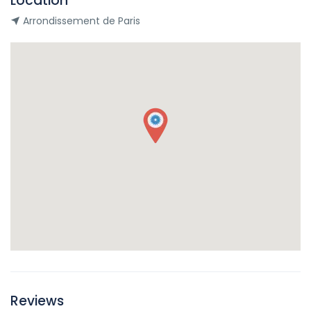
Location
Arrondissement de Paris
Reviews