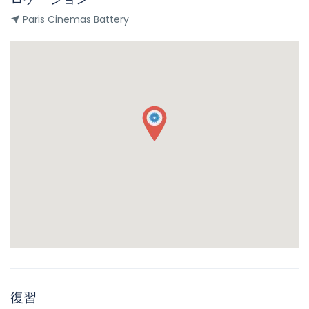
Paris Cinemas Battery
復習