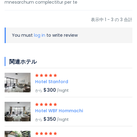
mnesarchum complectitur per te
表示中 1 - 3 の 3 合計
You must
log in
to write review
関連ホテル
Hotel Stanford
$300
から
/night
Hotel WBF Hommachi
$350
から
/night