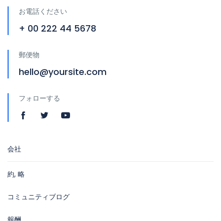
お電話ください
+ 00 222 44 5678
郵便物
hello@yoursite.com
フォローする
会社
約, 略
コミュニティブログ
報酬