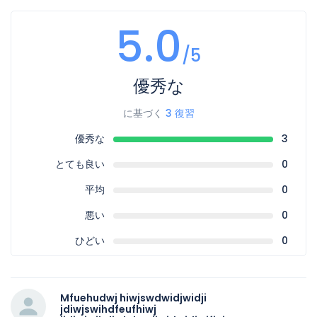
5.0
/5
優秀な
に基づく
3 復習
優秀な
3
とても良い
0
平均
0
悪い
0
ひどい
0
Mfuehudwj hiwjswdwidjwidji
jdiwjswihdfeufhiwj