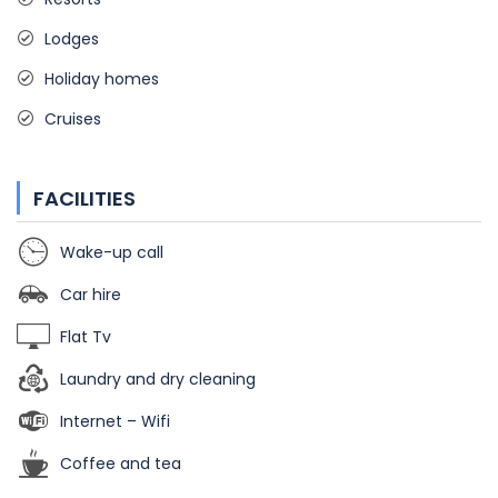
Lodges
Holiday homes
Cruises
FACILITIES
Wake-up call
Car hire
Flat Tv
Laundry and dry cleaning
Internet – Wifi
Coffee and tea