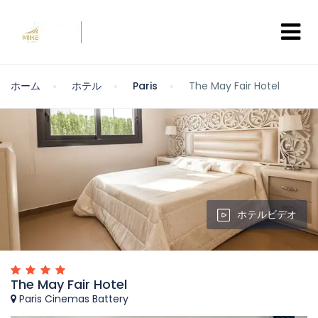
ホーム
ホテル
Paris
The May Fair Hotel
ホテルビデオ
The May Fair Hotel
Paris Cinemas Battery