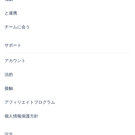
と連携
チームに会う
サポート
アカウント
法的
接触
アフィリエイトプログラム
個人情報保護方針
設定