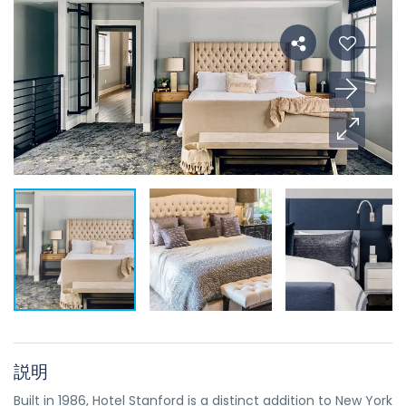
説明
Built in 1986, Hotel Stanford is a distinct addition to New York