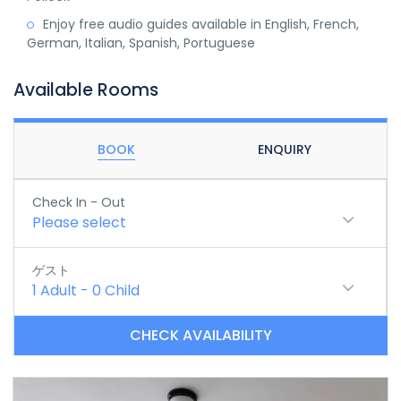
Enjoy free audio guides available in English, French,
German, Italian, Spanish, Portuguese
Available Rooms
BOOK
ENQUIRY
Check In - Out
Please select
ゲスト
1
Adult
-
0
Child
CHECK AVAILABILITY