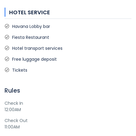
HOTEL SERVICE
Havana Lobby bar
Fiesta Restaurant
Hotel transport services
Free luggage deposit
Tickets
Rules
Check In
12:00AM
Check Out
11:00AM