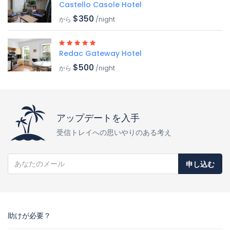
Castello Casole Hotel
$350
から
/night
Redac Gateway Hotel
$500
から
/night
アップデートを入手
受信トレイへの思いやりのある考え
申し込む
助けが必要？