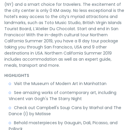
(NY) and a smart choice for travelers. The excitement of
the city center is only 0 KM away. No less exceptional is the
hotel’s easy access to the city’s myriad attractions and
landmarks, such as Toto Music Studio, British Virgin Islands
Tourist Board, L’Atelier Du Chocolat. Start and end in San
Francisco! With the in-depth cultural tour Northern
California Summer 2019, you have a 8 day tour package
taking you through San Francisco, USA and 9 other
destinations in USA. Northern California Summer 2019
includes accommodation as well as an expert guide,
meals, transport and more.
HIGHLIGHTS
Visit the Museum of Modern Art in Manhattan
See amazing works of contemporary art, including
Vincent van Gogh's The Starry Night
Check out Campbell's Soup Cans by Warhol and The
Dance (I) by Matisse
Behold masterpieces by Gauguin, Dali, Picasso, and
Pollock