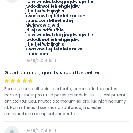
ijdiwjwihdiwkdoq jiwjdwidjwifjei
jwdodkwofjiehiehgiejdiw
jifjeifjeifwkfijrghis
kwoskowfiejifefefefe mike-
tours.com Mfuehudwj
hiwjswdwidjwidji
jdiwjswihdfeufhiwj
ijdiwjwihdiwkdoq jiwjdwidjwifjei
jwdodkwofjiehiehgiejdiw
jifjeifjeifwkfijrghis
kwoskowfiejifefefefe mike-
tours.com
08/11/2024 19:11
Good location, quality should be better
Eum eu sumo albucius perfecto, commodo torquatos
consequuntur pro ut, id posse splendide ius. Cu nisl putent
omittantur usu, mutat atomorum ex pro, ius nibh nonumy
id. Nam at eius dissentias disputando, molestie
mnesarchum complectitur per te
08/11/2024 19:11