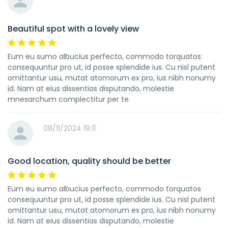
Beautiful spot with a lovely view
Eum eu sumo albucius perfecto, commodo torquatos
consequuntur pro ut, id posse splendide ius. Cu nisl putent
omittantur usu, mutat atomorum ex pro, ius nibh nonumy
id. Nam at eius dissentias disputando, molestie
mnesarchum complectitur per te
08/11/2024 19:11
Good location, quality should be better
Eum eu sumo albucius perfecto, commodo torquatos
consequuntur pro ut, id posse splendide ius. Cu nisl putent
omittantur usu, mutat atomorum ex pro, ius nibh nonumy
id. Nam at eius dissentias disputando, molestie