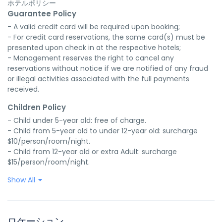
ホテルポリシー
Guarantee Policy
- A valid credit card will be required upon booking;

- For credit card reservations, the same card(s) must be 
presented upon check in at the respective hotels;

- Management reserves the right to cancel any 
reservations without notice if we are notified of any fraud 
or illegal activities associated with the full payments 
received.
Children Policy
- Child under 5-year old: free of charge.

- Child from 5-year old to under 12-year old: surcharge 
$10/person/room/night.

- Child from 12-year old or extra Adult: surcharge 
$15/person/room/night.
Show All
ロケーション