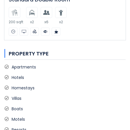
200 sqft
x2
x6
x2
PROPERTY TYPE
Apartments
Hotels
Homestays
Villas
Boats
Motels
Resorts