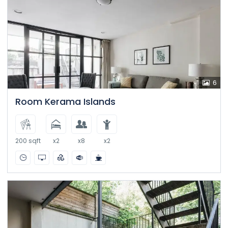
6
Room Kerama Islands
200 sqft
x2
x8
x2