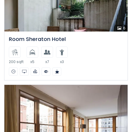
6
Room Sheraton Hotel
200 sqft
x5
x7
x3