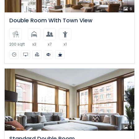
6
Double Room With Town View
200 sqft
x3
x7
x1
6
Standard Double Room